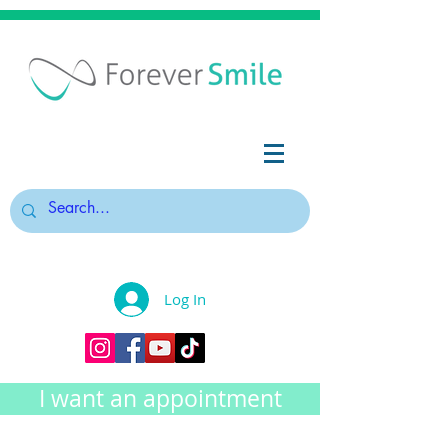
Log In
I want an appointment