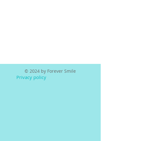
© 2024 by Forever Smile
Privacy policy