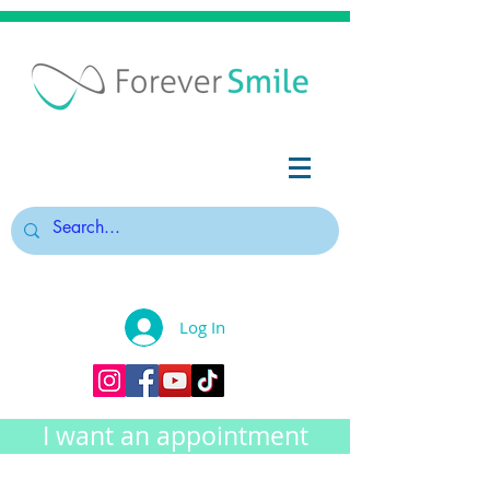
Log In
I want an appointment